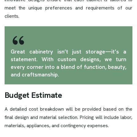
meet the unique preferences and requirements of our
clients.
Great cabinetry isn’t just storage—it’s a
statement. With custom designs, we turn
every corner into a blend of function, beauty,
and craftsmanship.
Budget Estimate
A detailed cost breakdown will be provided based on the
final design and material selection. Pricing will include labor,
materials, appliances, and contingency expenses.