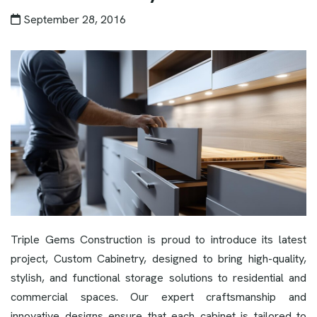
September 28, 2016
Triple Gems Construction is proud to introduce its latest
project, Custom Cabinetry, designed to bring high-quality,
stylish, and functional storage solutions to residential and
commercial spaces. Our expert craftsmanship and
innovative designs ensure that each cabinet is tailored to