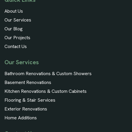
About Us
Our Services
Our Blog
Our Projects
Contact Us
Our Services
Bathroom Renovations & Custom Showers
Basement Renovations
Kitchen Renovations & Custom Cabinets
Flooring & Stair Services
Exterior Renovations
Home Additions