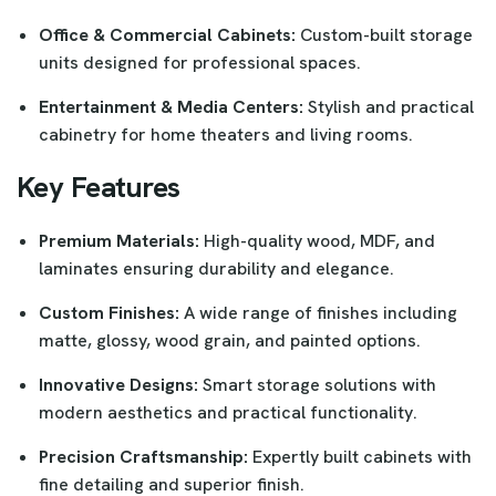
Office & Commercial Cabinets:
Custom-built storage
units designed for professional spaces.
Entertainment & Media Centers:
Stylish and practical
cabinetry for home theaters and living rooms.
Key Features
Premium Materials:
High-quality wood, MDF, and
laminates ensuring durability and elegance.
Custom Finishes:
A wide range of finishes including
matte, glossy, wood grain, and painted options.
Innovative Designs:
Smart storage solutions with
modern aesthetics and practical functionality.
Precision Craftsmanship:
Expertly built cabinets with
fine detailing and superior finish.