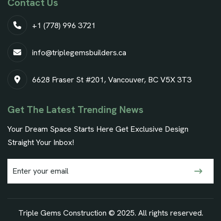
Contact Us
+1 (778) 996 3721
info@triplegemsbuilders.ca
6628 Fraser St #201, Vancouver, BC V5X 3T3
Get The Latest Trending News
Your Dream Space Starts Here Get Exclusive Design
Straight Your Inbox!
Triple Gems Construction © 2025. All rights reserved.