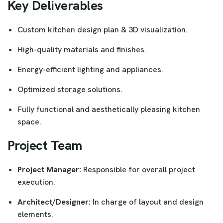
Key Deliverables
Custom kitchen design plan & 3D visualization.
High-quality materials and finishes.
Energy-efficient lighting and appliances.
Optimized storage solutions.
Fully functional and aesthetically pleasing kitchen
space.
Project Team
Project Manager:
Responsible for overall project
execution.
Architect/Designer:
In charge of layout and design
elements.