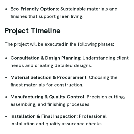
Eco-Friendly Options:
Sustainable materials and
finishes that support green living.
Project Timeline
The project will be executed in the following phases:
Consultation & Design Planning:
Understanding client
needs and creating detailed designs.
Material Selection & Procurement:
Choosing the
finest materials for construction.
Manufacturing & Quality Control:
Precision cutting,
assembling, and finishing processes.
Installation & Final Inspection:
Professional
installation and quality assurance checks.