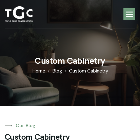
C
u
s
t
o
m
C
a
b
i
n
e
t
r
y
Home
Blog
Custom Cabinetry
Our Blog
C
u
s
t
o
m
C
a
b
i
n
e
t
r
y