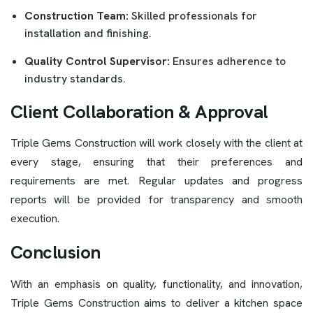
Construction Team:
Skilled professionals for
installation and finishing.
Quality Control Supervisor:
Ensures adherence to
industry standards.
Client Collaboration & Approval
Triple Gems Construction will work closely with the client at
every stage, ensuring that their preferences and
requirements are met. Regular updates and progress
reports will be provided for transparency and smooth
execution.
Conclusion
With an emphasis on quality, functionality, and innovation,
Triple Gems Construction aims to deliver a kitchen space