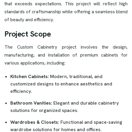
that exceeds expectations. This project will reflect high
standards of craftsmanship while offering a seamless blend
of beauty and efficiency.
Project Scope
The Custom Cabinetry project involves the design,
manufacturing, and installation of premium cabinets for
various applications, including:
Kitchen Cabinets:
Modern, traditional, and
customized designs to enhance aesthetics and
efficiency.
Bathroom Vanities:
Elegant and durable cabinetry
solutions for organized spaces.
Wardrobes & Closets:
Functional and space-saving
wardrobe solutions for homes and offices.