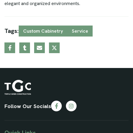
elegant and organized environments.
Tags:
Custom Cabinetry
Service
Follow Our Socials
Quick Links