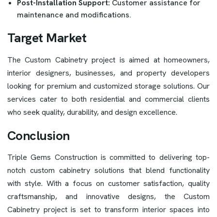
Post-Installation Support:
Customer assistance for
maintenance and modifications.
Target Market
The Custom Cabinetry project is aimed at homeowners,
interior designers, businesses, and property developers
looking for premium and customized storage solutions. Our
services cater to both residential and commercial clients
who seek quality, durability, and design excellence.
Conclusion
Triple Gems Construction is committed to delivering top-
notch custom cabinetry solutions that blend functionality
with style. With a focus on customer satisfaction, quality
craftsmanship, and innovative designs, the Custom
Cabinetry project is set to transform interior spaces into